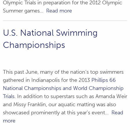
Olympic Trials in preparation for the 2012 Olympic
SEC Swimming
Summer games...
Read more
and Diving
Championships
U.S. National Swimming
Grant's Farm -
Championships
Misting Station
This past June, many of the nation’s top swimmers
gathered in Indianapolis for the 2013
Phillips 66
National Championships and World Championship
Trials
. In addition to superstars such as Amanda Weir
and Missy Franklin, our aquatic matting was also
showcased prominently at this year’s event...
Read
more