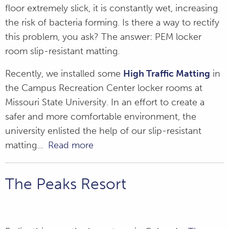
floor extremely slick, it is constantly wet, increasing
the risk of bacteria forming. Is there a way to rectify
this problem, you ask? The answer: PEM locker
room slip-resistant matting.
Recently, we installed some
High Traffic Matting
in
the Campus Recreation Center locker rooms at
Missouri State University. In an effort to create a
safer and more comfortable environment, the
university enlisted the help of our slip-resistant
matting...
Read more
The Peaks Resort