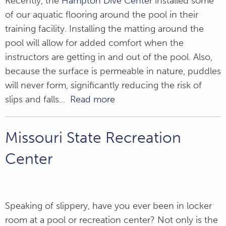
Recently, the
Hampton Dive Center
installed some
of our aquatic flooring around the pool in their
training facility. Installing the matting around the
pool will allow for added comfort when the
instructors are getting in and out of the pool. Also,
because the surface is permeable in nature, puddles
will never form, significantly reducing the risk of
slips and falls...
Read more
Missouri State Recreation
Center
Speaking of slippery, have you ever been in locker
room at a pool or recreation center? Not only is the