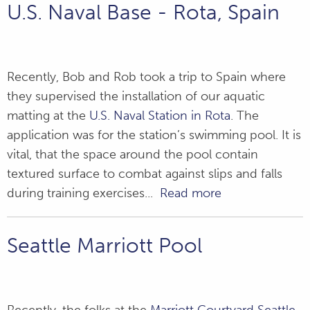
U.S. Naval Base - Rota, Spain
Recently, Bob and Rob took a trip to Spain where
they supervised the installation of our aquatic
matting at the
U.S. Naval Station in Rota
. The
application was for the station’s swimming pool. It is
vital, that the space around the pool contain
textured surface to combat against slips and falls
during training exercises...
Read more
Seattle Marriott Pool