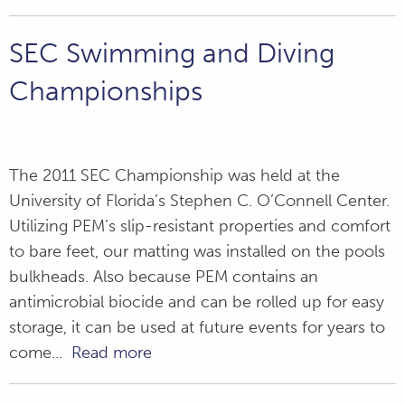
SEC Swimming and Diving
Championships
The 2011 SEC Championship was held at the
University of Florida’s Stephen C. O’Connell Center.
Utilizing PEM’s slip-resistant properties and comfort
to bare feet, our matting was installed on the pools
bulkheads. Also because PEM contains an
antimicrobial biocide and can be rolled up for easy
storage, it can be used at future events for years to
come...
Read more