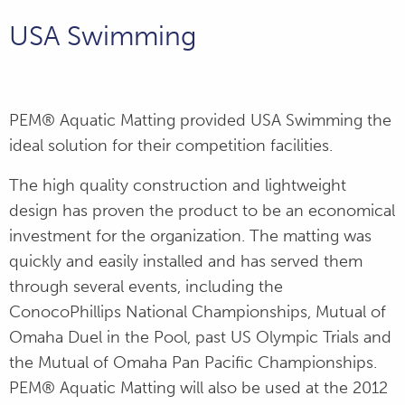
Seattle Marriott
Pool
USA Swimming
Hampton Dive
Center
PEM® Aquatic Matting provided USA Swimming the
ideal solution for their competition facilities.
MSU Locker
Room Flooring
The high quality construction and lightweight
design has proven the product to be an economical
U.S. Navy Pool
investment for the organization. The matting was
quickly and easily installed and has served them
Peaks Resort
through several events, including the
ConocoPhillips National Championships, Mutual of
NCAA Women's
Omaha Duel in the Pool, past US Olympic Trials and
Swimming and
Diving
the Mutual of Omaha Pan Pacific Championships.
Championships
PEM® Aquatic Matting will also be used at the 2012