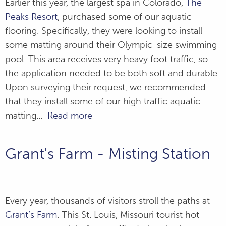
Earlier this year, the largest spa in Colorado,
The
Peaks Resort
, purchased some of our aquatic
flooring. Specifically, they were looking to install
some matting around their Olympic-size swimming
pool. This area receives very heavy foot traffic, so
the application needed to be both soft and durable.
Upon surveying their request, we recommended
that they install some of our high traffic aquatic
matting...
Read more
Grant's Farm - Misting Station
Every year, thousands of visitors stroll the paths at
Grant’s Farm
. This St. Louis, Missouri tourist hot-