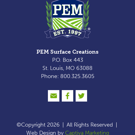
PEM Surface Creations
P.O. Box 443
St. Louis, MO 63088
Phone: 800.325.3605
©Copyright 2026
|
All Rights Reserved
|
Web Design by
Captiva Marketing