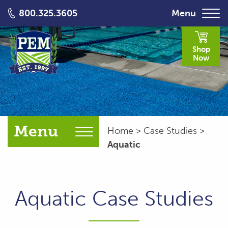
800.325.3605
Menu
▼
About PEM
Shop
Now
▼
Our Products
▼
Industries
Photos
Menu
▼
Home
>
Case Studies
>
Case Studies
Aquatic
▼
Info
USA Swimming
▼
Contact Us
U.S. Swimming
Aquatic Case Studies
Nationals