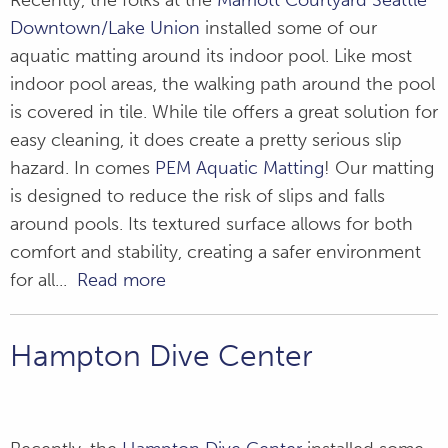
Recently, the folks at the
Marriott Courtyard Seattle
Downtown/Lake Union
installed some of our
aquatic matting around its indoor pool. Like most
indoor pool areas, the walking path around the pool
is covered in tile. While tile offers a great solution for
easy cleaning, it does create a pretty serious slip
hazard. In comes
PEM Aquatic Matting
! Our matting
is designed to reduce the risk of slips and falls
around pools. Its textured surface allows for both
comfort and stability, creating a safer environment
for all...
Read more
Hampton Dive Center