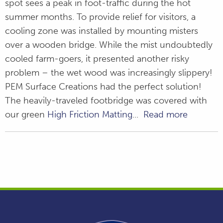
spot sees a peak in foot-traffic during the hot
summer months. To provide relief for visitors, a
cooling zone was installed by mounting misters
over a wooden bridge. While the mist undoubtedly
cooled farm-goers, it presented another risky
problem – the wet wood was increasingly slippery!
PEM Surface Creations had the perfect solution!
The heavily-traveled footbridge was covered with
our green
High Friction Matting
...
Read more