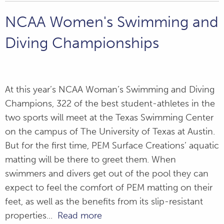
NCAA Women's Swimming and
Diving Championships
At this year’s NCAA Woman’s Swimming and Diving
Champions, 322 of the best student-athletes in the
two sports will meet at the Texas Swimming Center
on the campus of The University of Texas at Austin.
But for the first time, PEM Surface Creations’ aquatic
matting will be there to greet them. When
swimmers and divers get out of the pool they can
expect to feel the comfort of PEM matting on their
feet, as well as the benefits from its slip-resistant
properties...
Read more